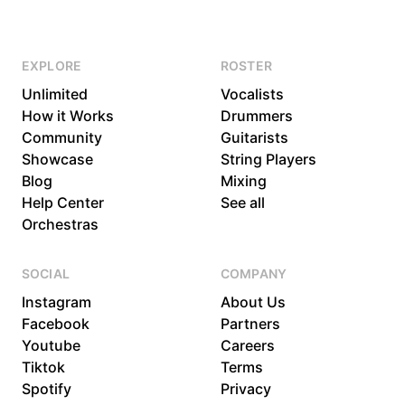
EXPLORE
ROSTER
Unlimited
Vocalists
How it Works
Drummers
Community
Guitarists
Showcase
String Players
Blog
Mixing
Help Center
See all
Orchestras
SOCIAL
COMPANY
Instagram
About Us
Facebook
Partners
Youtube
Careers
Tiktok
Terms
Spotify
Privacy