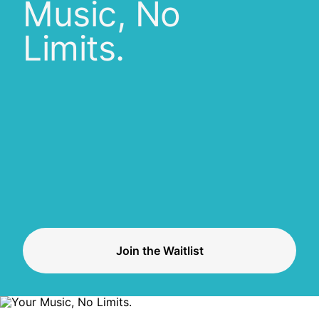
Music, No
Limits.
Join the Waitlist