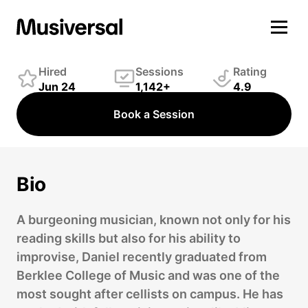
Daniel Chouinard
Strings Player
Hired
Sessions
Rating
Jun 24
1,142+
4.9
Book a Session
Bio
A burgeoning musician, known not only for his
reading skills but also for his ability to
improvise, Daniel recently graduated from
Berklee College of Music and was one of the
most sought after cellists on campus. He has