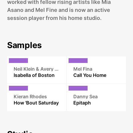
worked with fellow rising artists like Mia
Asano and Mel Fine and is now an active
session player from his home studio.
Samples
Neil Klein & Avery L. Ingvarson
Mel Fina
Isabella of Boston
Call You Home
Kieran Rhodes
Danny Sea
How 'Bout Saturday
Epitaph