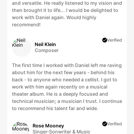
and versatile. He really listened to my vision and
then brought it to life... I would be delighted to
work with Daniel again. Would highly
recommend!
Verified
Neil Klein
Composer
The first time I worked with Daniel left me raving
about him for the next few years - behind his
back - to anyone who needed a cellist. I got to
work with him again recently on a musical
theater album. He is a deeply focused and
technical musician; a musician I trust. I continue
to recommend his talent far and wide.
Verified
Rose Mooney
Singer-Sonwriter & Music