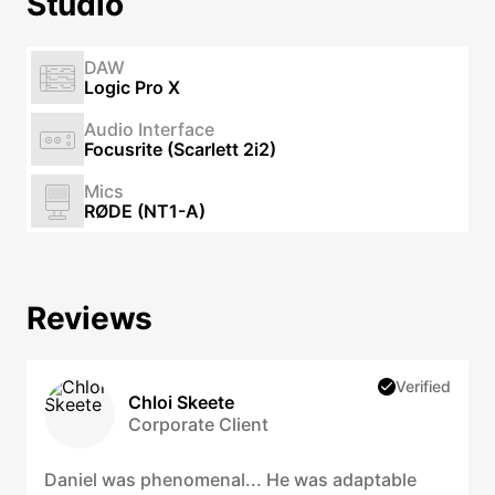
Studio
DAW
Logic Pro X
Audio Interface
Focusrite (Scarlett 2i2)
Mics
RØDE (NT1-A)
Reviews
Verified
Chloi Skeete
Corporate Client
Daniel was phenomenal... He was adaptable