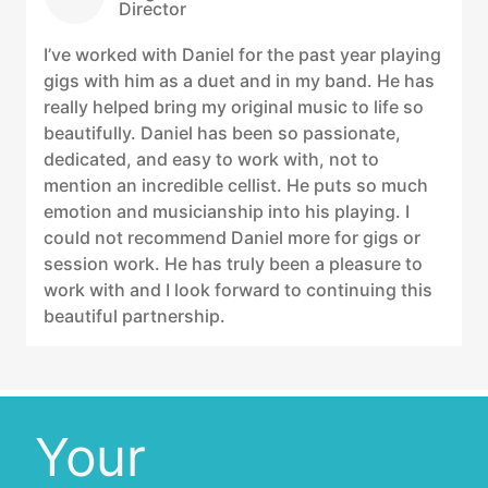
Director
I’ve worked with Daniel for the past year playing
gigs with him as a duet and in my band. He has
really helped bring my original music to life so
beautifully. Daniel has been so passionate,
dedicated, and easy to work with, not to
mention an incredible cellist. He puts so much
emotion and musicianship into his playing. I
could not recommend Daniel more for gigs or
session work. He has truly been a pleasure to
work with and I look forward to continuing this
beautiful partnership.
Your