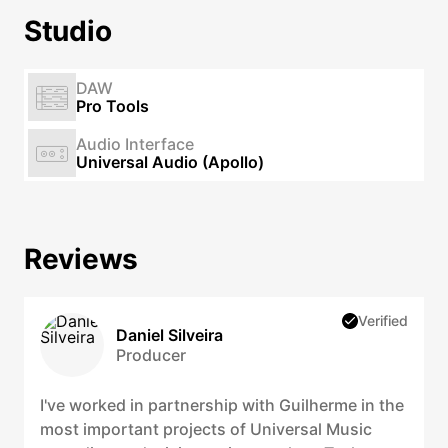
Studio
DAW
Pro Tools
Audio Interface
Universal Audio (Apollo)
Reviews
Verified
Daniel Silveira
Producer
I've worked in partnership with Guilherme in the
most important projects of Universal Music