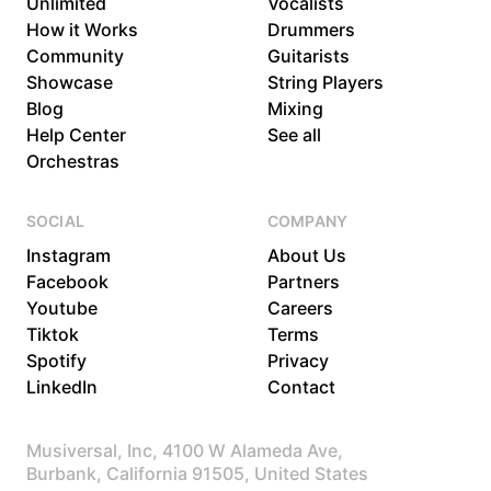
Unlimited
Vocalists
How it Works
Drummers
Community
Guitarists
Showcase
String Players
Blog
Mixing
Help Center
See all
Orchestras
SOCIAL
COMPANY
Instagram
About Us
Facebook
Partners
Youtube
Careers
Tiktok
Terms
Spotify
Privacy
LinkedIn
Contact
Musiversal, Inc, 4100 W Alameda Ave,
Burbank, California 91505, United States