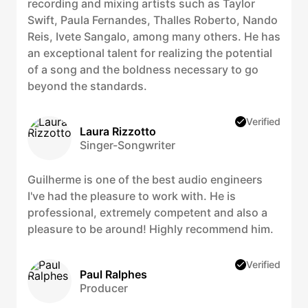
recording and mixing artists such as Taylor
Swift, Paula Fernandes, Thalles Roberto, Nando
Reis, Ivete Sangalo, among many others. He has
an exceptional talent for realizing the potential
of a song and the boldness necessary to go
beyond the standards.
Verified
Laura Rizzotto
Singer-Songwriter
Guilherme is one of the best audio engineers
I've had the pleasure to work with. He is
professional, extremely competent and also a
pleasure to be around! Highly recommend him.
Verified
Paul Ralphes
Producer