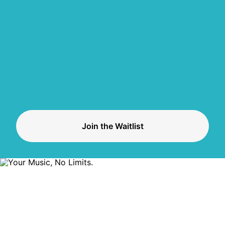
Join the Waitlist