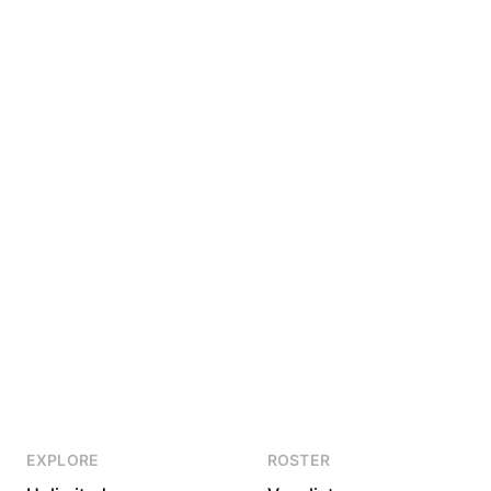
EXPLORE
ROSTER