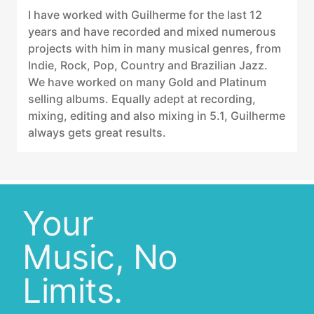
I have worked with Guilherme for the last 12
years and have recorded and mixed numerous
projects with him in many musical genres, from
Indie, Rock, Pop, Country and Brazilian Jazz.
We have worked on many Gold and Platinum
selling albums. Equally adept at recording,
mixing, editing and also mixing in 5.1, Guilherme
always gets great results.
Your
Music, No
Limits.