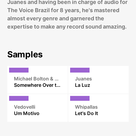
Juanes and having been in charge of audio for
The Voice Brazil for 8 years, he's mastered
almost every genre and garnered the
expertise to make any record sound amazing.
Samples
Michael Bolton & Paula Fernandes
Juanes
Somewhere Over the Rainbow
La Luz
Vedovelli
Whipallas
Um Motivo
Let's Do It