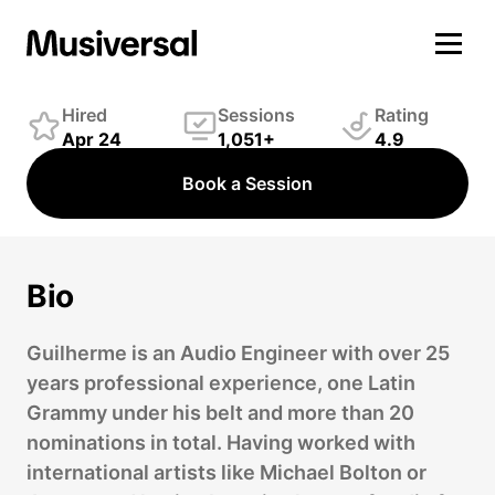
Guilherme Medeiros
Engineer
Hired
Sessions
Rating
Apr 24
1,051+
4.9
Book a Session
Bio
Guilherme is an Audio Engineer with over 25
years professional experience, one Latin
Grammy under his belt and more than 20
nominations in total. Having worked with
international artists like Michael Bolton or