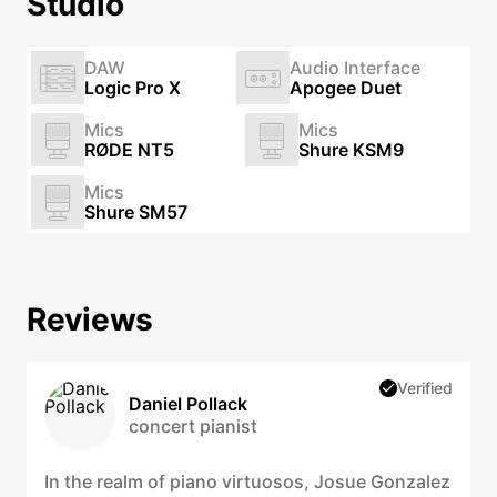
Studio
DAW
Audio Interface
Logic Pro X
Apogee Duet
Mics
Mics
RØDE NT5
Shure KSM9
Mics
Shure SM57
Reviews
Verified
Daniel Pollack
concert pianist
In the realm of piano virtuosos, Josue Gonzalez