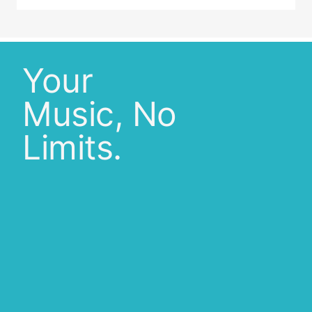
Your
Music, No
Limits.