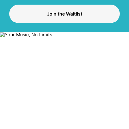
Join the Waitlist