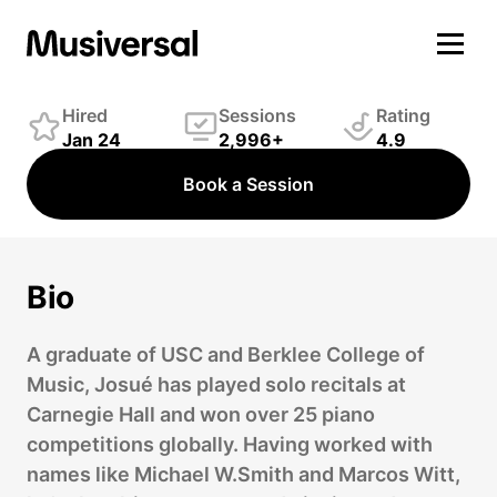
Josué González
Keys Player
Hired
Sessions
Rating
Jan 24
2,996+
4.9
Book a Session
Bio
A graduate of USC and Berklee College of
Music, Josué has played solo recitals at
Carnegie Hall and won over 25 piano
competitions globally. Having worked with
names like Michael W.Smith and Marcos Witt,