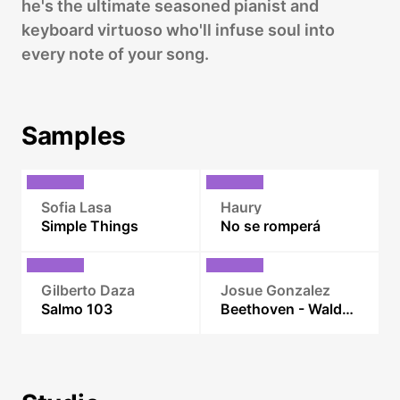
he's the ultimate seasoned pianist and
keyboard virtuoso who'll infuse soul into
every note of your song.
Samples
Sofia Lasa
Haury
Simple Things
No se romperá
Gilberto Daza
Josue Gonzalez
Salmo 103
Beethoven - Waldstein Sonata