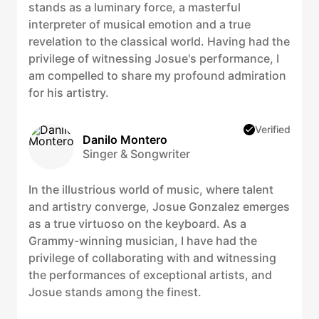
stands as a luminary force, a masterful
interpreter of musical emotion and a true
revelation to the classical world. Having had the
privilege of witnessing Josue's performance, I
am compelled to share my profound admiration
for his artistry.
Verified
Danilo Montero
Singer & Songwriter
In the illustrious world of music, where talent
and artistry converge, Josue Gonzalez emerges
as a true virtuoso on the keyboard. As a
Grammy-winning musician, I have had the
privilege of collaborating with and witnessing
the performances of exceptional artists, and
Josue stands among the finest.