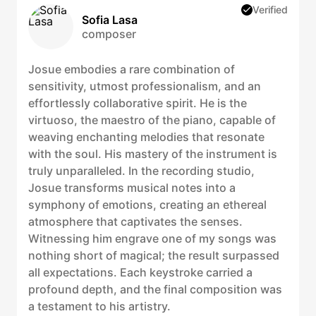
Verified
Sofia Lasa
composer
Josue embodies a rare combination of
sensitivity, utmost professionalism, and an
effortlessly collaborative spirit. He is the
virtuoso, the maestro of the piano, capable of
weaving enchanting melodies that resonate
with the soul. His mastery of the instrument is
truly unparalleled. In the recording studio,
Josue transforms musical notes into a
symphony of emotions, creating an ethereal
atmosphere that captivates the senses.
Witnessing him engrave one of my songs was
nothing short of magical; the result surpassed
all expectations. Each keystroke carried a
profound depth, and the final composition was
a testament to his artistry.