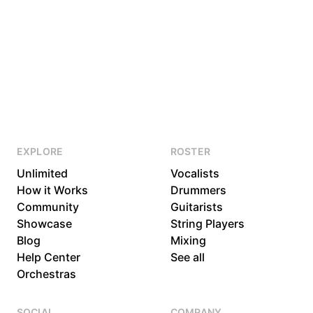
EXPLORE
ROSTER
Unlimited
Vocalists
How it Works
Drummers
Community
Guitarists
Showcase
String Players
Blog
Mixing
Help Center
See all
Orchestras
SOCIAL
COMPANY