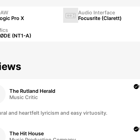
DAW
Audio Interface
ogic Pro X
Focusrite (Clarett)
ics
ØDE (NT1-A)
iews
The Rutland Herald
Music Critic
ral and heartfelt lyricism and easy virtuosity.
The Hit House
Music Production Company