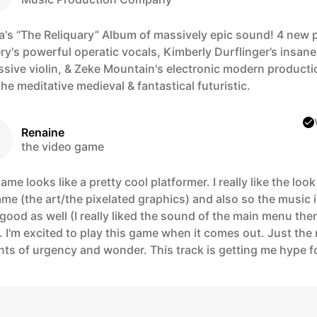
a's “The Reliquary” Album of massively epic sound! 4 new 
ery's powerful operatic vocals, Kimberly Durflinger’s insane
ssive violin, & Zeke Mountain's electronic modern producti
he meditative medieval & fantastical futuristic.
Renaine
the video game
ame looks like a pretty cool platformer. I really like the look
me (the art/the pixelated graphics) and also so the music 
 good as well (I really liked the sound of the main menu th
 I'm excited to play this game when it comes out. Just the 
ts of urgency and wonder. This track is getting me hype f
!