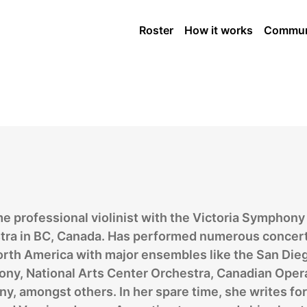
Strings Player
Roster
How it works
Commun
me professional violinist with the Victoria Symphony
tra in BC, Canada. Has performed numerous concert
orth America with major ensembles like the San Die
ny, National Arts Center Orchestra, Canadian Oper
, amongst others. In her spare time, she writes for