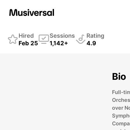
Kimberly Durflinger
Hired
Sessions
Rating
Feb 25
1,142+
4.9
Bio
Full-ti
Orches
over N
Sympho
Company