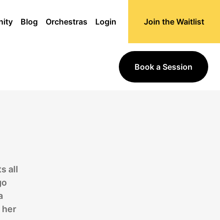
ity
Blog
Orchestras
Login
Join the Waitlist
Book a Session
s all
go
a
 her