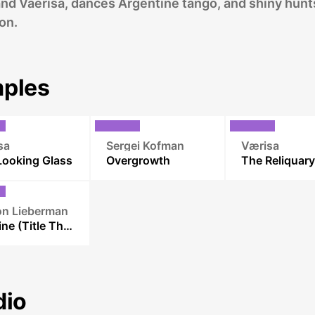
and Vaerisa, dances Argentine tango, and shiny hunt
on.
ples
sa
Sergei Kofman
Værisa
Looking Glass
Overgrowth
The Reliquary
n Lieberman
Renaine (Title Theme)
dio