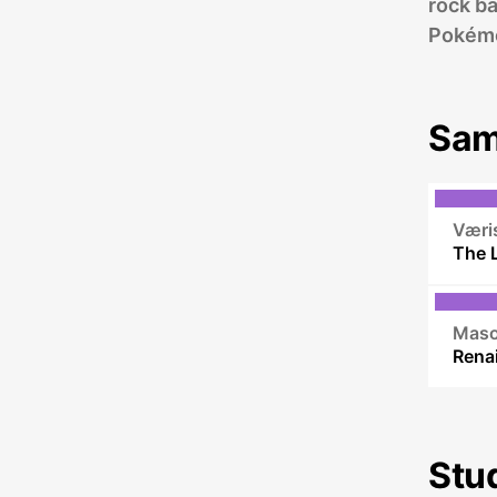
rock b
Pokém
Sam
Væri
The 
Maso
Stu