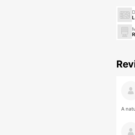
L
M
R
Rev
A natu