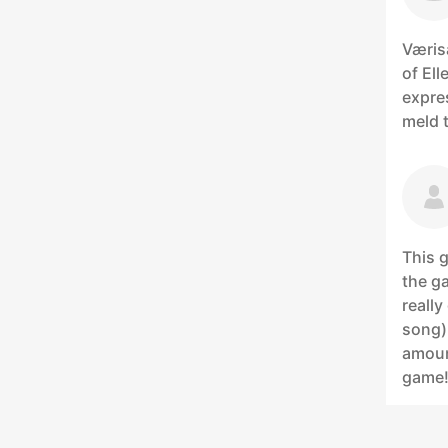
Væris
of Ell
expre
meld t
This g
the ga
really
song).
amoun
game