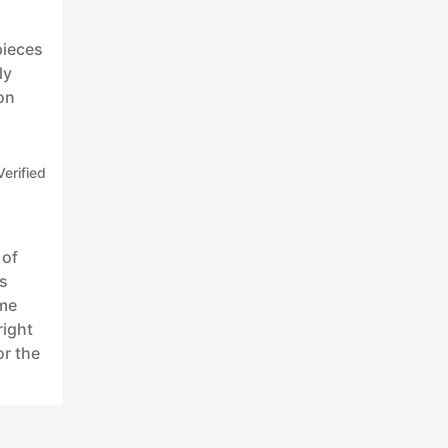
pieces
ly
on
Verified
 of
is
eme
right
or the