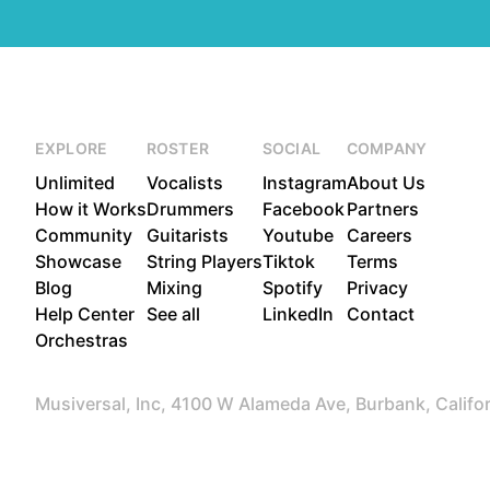
EXPLORE
ROSTER
SOCIAL
COMPANY
Unlimited
Vocalists
Instagram
About Us
How it Works
Drummers
Facebook
Partners
Community
Guitarists
Youtube
Careers
Showcase
String Players
Tiktok
Terms
Blog
Mixing
Spotify
Privacy
Help Center
See all
LinkedIn
Contact
Orchestras
Musiversal, Inc, 4100 W Alameda Ave, Burbank, Califo