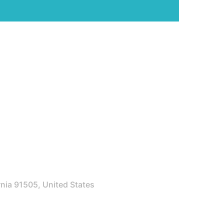
rnia 91505, United States