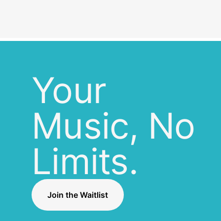
Your
Music, No
Limits.
Join the Waitlist