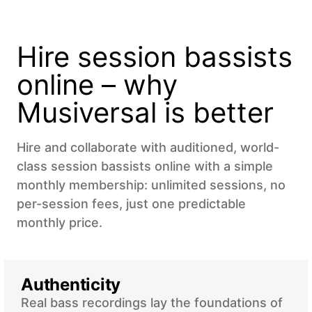
Hire session bassists
online – why
Musiversal is better
Hire and collaborate with auditioned, world-
class session bassists online with a simple
monthly membership: unlimited sessions, no
per-session fees, just one predictable
monthly price.
Authenticity
Real bass recordings lay the foundations of