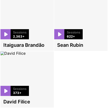
Sessions
Sessions
2,363+
622+
Itaiguara Brandão
Sean Rubin
Sessions
373+
David Filice