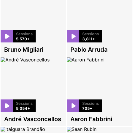
Sessions
Sessions
5,570+
3,811+
Bruno Migliari
Pablo Arruda
Sessions
Sessions
5,054+
705+
André Vasconcellos
Aaron Fabbrini