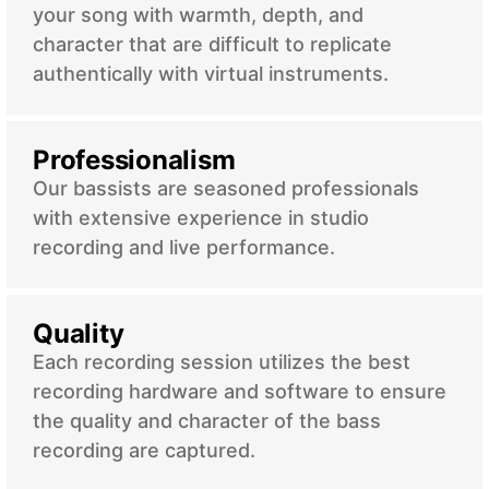
your song with warmth, depth, and
character that are difficult to replicate
authentically with virtual instruments.
Professionalism
Our bassists are seasoned professionals
with extensive experience in studio
recording and live performance.
Quality
Each recording session utilizes the best
recording hardware and software to ensure
the quality and character of the bass
recording are captured.