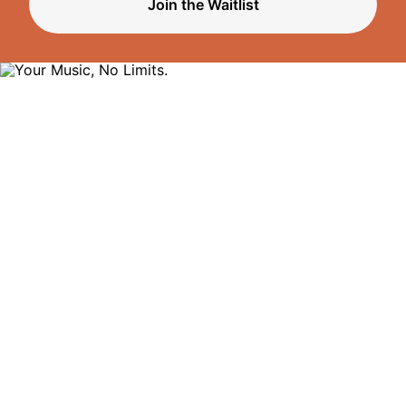
Join the Waitlist