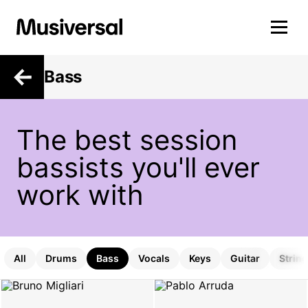
Bass
The best session
bassists you'll ever
work with
All
Drums
Bass
Vocals
Keys
Guitar
Strin