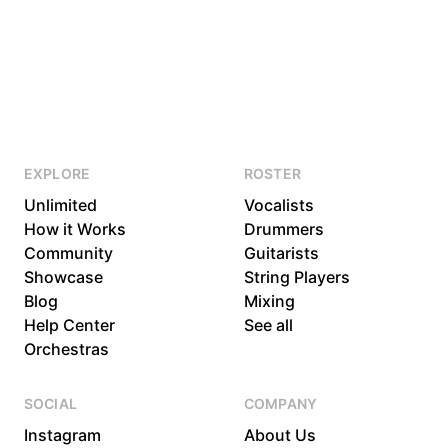
EXPLORE
ROSTER
Unlimited
Vocalists
How it Works
Drummers
Community
Guitarists
Showcase
String Players
Blog
Mixing
Help Center
See all
Orchestras
SOCIAL
COMPANY
Instagram
About Us