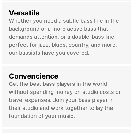
Versatile
Whether you need a subtle bass line in the
background or a more active bass that
demands attention, or a double-bass line
perfect for jazz, blues, country, and more,
our bassists have you covered.
Convencience
Get the best bass players in the world
without spending money on studio costs or
travel expenses. Join your bass player in
their studio and work together to lay the
foundation of your music.