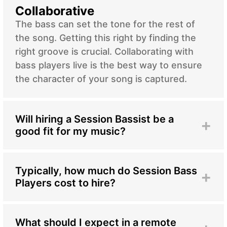
Collaborative
The bass can set the tone for the rest of
the song. Getting this right by finding the
right groove is crucial. Collaborating with
bass players live is the best way to ensure
the character of your song is captured.
Will hiring a Session Bassist be a
+
good fit for my music?
Bringing in a session bassist, whether specializing
in electric or double bass, can significantly
enhance your music across various genres and
Typically, how much do Session Bass
+
styles. While the electric bass offers a punchier,
Players cost to hire?
defined sound ideal for contemporary
The cost of hiring session bassists can vary
productions, the double bass provides deep,
depending on factors such as experience,
resonant tones commonly found in classical and
expertise, and project requirements. In traditional
What should I expect in a remote