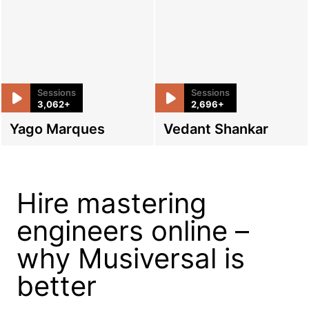
Sessions
Sessions
3,062+
2,696+
Yago Marques
Vedant Shankar
Hire mastering
engineers online –
why Musiversal is
better