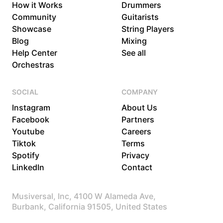
How it Works
Drummers
Community
Guitarists
Showcase
String Players
Blog
Mixing
Help Center
See all
Orchestras
SOCIAL
COMPANY
Instagram
About Us
Facebook
Partners
Youtube
Careers
Tiktok
Terms
Spotify
Privacy
LinkedIn
Contact
Musiversal, Inc, 4100 W Alameda Ave,
Burbank, California 91505, United States