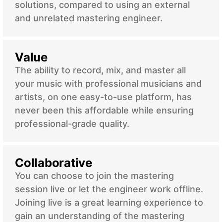
solutions, compared to using an external
and unrelated mastering engineer.
Value
The ability to record, mix, and master all
your music with professional musicians and
artists, on one easy-to-use platform, has
never been this affordable while ensuring
professional-grade quality.
Collaborative
You can choose to join the mastering
session live or let the engineer work offline.
Joining live is a great learning experience to
gain an understanding of the mastering