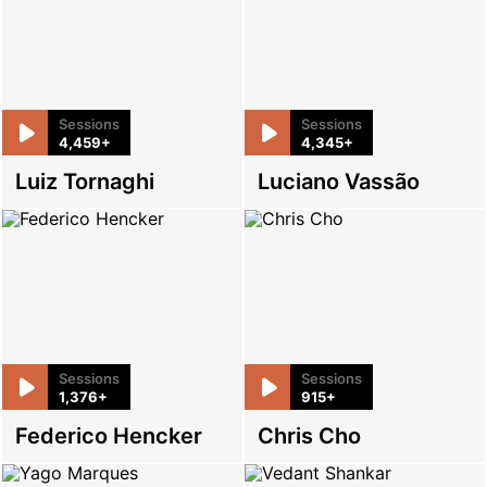
Sessions
Sessions
4,459+
4,345+
Luiz Tornaghi
Luciano Vassão
Sessions
Sessions
1,376+
915+
Federico Hencker
Chris Cho