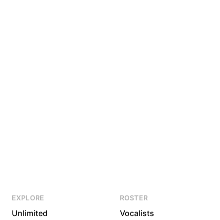
EXPLORE
ROSTER
Unlimited
Vocalists