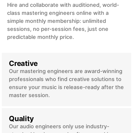
Hire and collaborate with auditioned, world-
class mastering engineers online with a
simple monthly membership: unlimited
sessions, no per-session fees, just one
predictable monthly price.
Creative
Our mastering engineers are award-winning
professionals who find creative solutions to
ensure your music is release-ready after the
master session.
Quality
Our audio engineers only use industry-