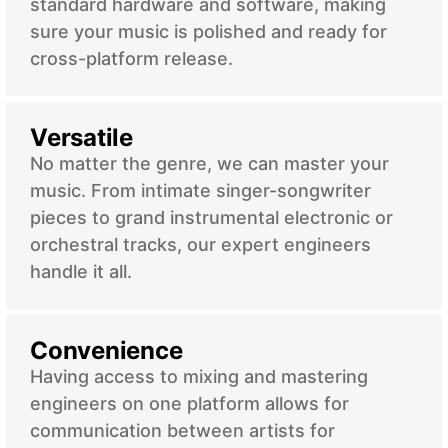
standard hardware and software, making
sure your music is polished and ready for
cross-platform release.
Versatile
No matter the genre, we can master your
music. From intimate singer-songwriter
pieces to grand instrumental electronic or
orchestral tracks, our expert engineers
handle it all.
Convenience
Having access to mixing and mastering
engineers on one platform allows for
communication between artists for