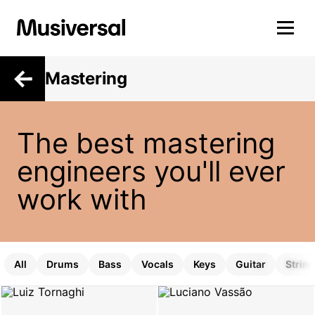
Mastering
The best mastering
engineers you'll ever
work with
All
Drums
Bass
Vocals
Keys
Guitar
Strin